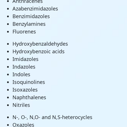
Anthracenes
Azabenzimidazoles
Benzimidazoles
Benzylamines
Fluorenes
Hydroxybenzaldehydes
Hydroxybenzoic acids
Imidazoles
Indazoles
Indoles
Isoquinolines
Isoxazoles
Naphthalenes
Nitriles
N-, O-, N,O- and N,S-heterocycles
Oxazoles