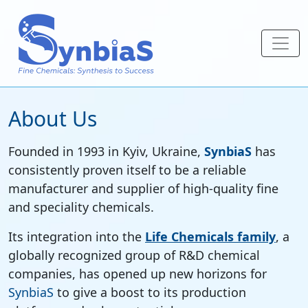
About Us
Founded in 1993 in Kyiv, Ukraine,
SynbiaS
has
consistently proven itself to be a reliable
manufacturer and supplier of high-quality fine
and speciality chemicals.
Its integration into the
Life Chemicals family
, a
globally recognized group of R&D chemical
companies, has opened up new horizons for
SynbiaS
to give a boost to its production