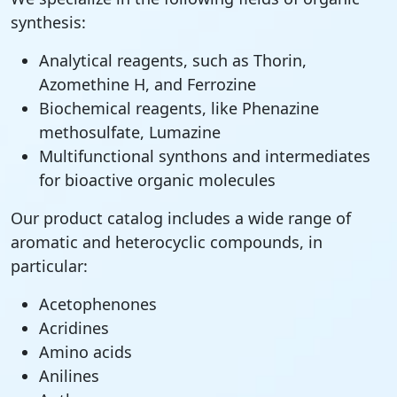
synthesis:
Analytical reagents, such as Thorin,
Azomethine H, and Ferrozine
Biochemical reagents, like Phenazine
methosulfate, Lumazine
Multifunctional synthons and intermediates
for bioactive organic molecules
Our product catalog includes a wide range of
aromatic and heterocyclic compounds, in
particular:
Acetophenones
Acridines
Amino acids
Anilines