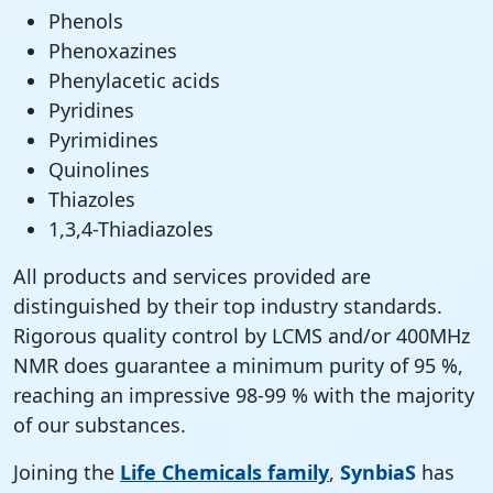
Phenols
Phenoxazines
Phenylacetic acids
Pyridines
Pyrimidines
Quinolines
Thiazoles
1,3,4-Thiadiazoles
All products and services provided are
distinguished by their top industry standards.
Rigorous quality control by LCMS and/or 400MHz
NMR does guarantee a minimum purity of 95 %,
reaching an impressive 98-99 % with the majority
of our substances.
Joining the
Life Chemicals family
,
SynbiaS
has