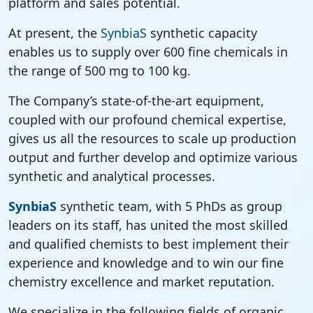
platform and sales potential.
At present, the
SynbiaS
synthetic capacity
enables us to supply over 600 fine chemicals in
the range of 500 mg to 100 kg.
The Company’s state-of-the-art equipment,
coupled with our profound chemical expertise,
gives us all the resources to scale up production
output and further develop and optimize various
synthetic and analytical processes.
SynbiaS
synthetic team, with 5 PhDs as group
leaders on its staff, has united the most skilled
and qualified chemists to best implement their
experience and knowledge and to win our fine
chemistry excellence and market reputation.
We specialize in the following fields of organic